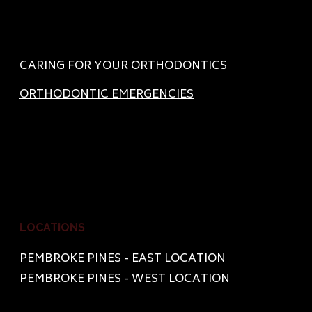
CARING FOR YOUR ORTHODONTICS
ORTHODONTIC EMERGENCIES
LOCATIONS
PEMBROKE PINES - EAST LOCATION
PEMBROKE PINES - WEST LOCATION