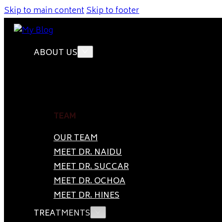
Skip to main content
Skip to footer
ABOUT US
TEAM
OUR TEAM
MEET DR. NAIDU
MEET DR. SUCCAR
MEET DR. OCHOA
MEET DR. HINES
TREATMENTS