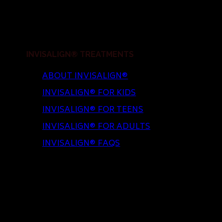
INVISALIGN® TREATMENTS
ABOUT INVISALIGN®
INVISALIGN® FOR KIDS
INVISALIGN® FOR TEENS
INVISALIGN® FOR ADULTS
INVISALIGN® FAQS