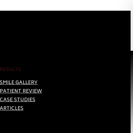
RESULTS
SMILE GALLERY
PATIENT REVIEW
CASE STUDIES
ARTICLES