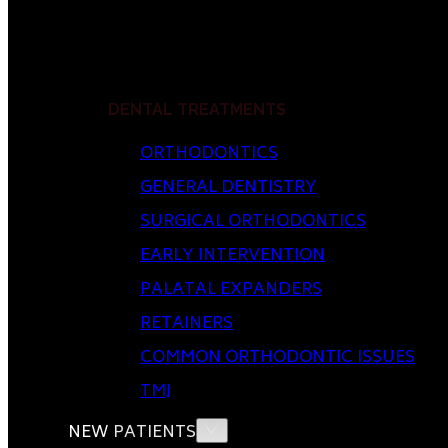
DENTAL TREATMENTS
ORTHODONTICS
GENERAL DENTISTRY
SURGICAL ORTHODONTICS
EARLY INTERVENTION
PALATAL EXPANDERS
RETAINERS
COMMON ORTHODONTIC ISSUES
TMJ
NEW PATIENTS