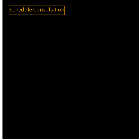
Schedule Consultation