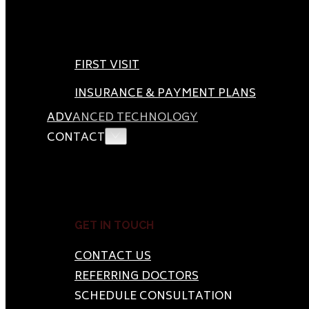
FIRST VISIT
INSURANCE & PAYMENT PLANS
ADVANCED TECHNOLOGY
CONTACT
GET IN TOUCH
CONTACT US
REFERRING DOCTORS
SCHEDULE CONSULTATION