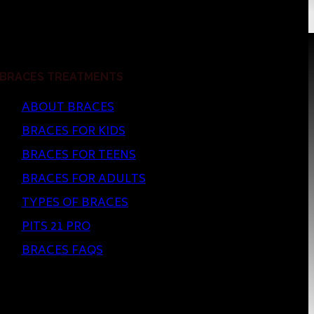
BRACES TREATMENTS
ABOUT BRACES
BRACES FOR KIDS
BRACES FOR TEENS
BRACES FOR ADULTS
TYPES OF BRACES
PITS 21 PRO
BRACES FAQS