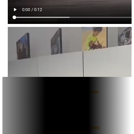
Locations
East ​​Pembroke Pines
10021 Pines Blvd, Suite 101,
Pembroke Pines, FL 33024
West ​​Pembroke Pines