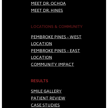
MEET DR. OCHOA
MEET DR. HINES
LOCATIONS & COMMUNITY
PEMBROKE PINES - WEST
LOCATION
PEMBROKE PINES - EAST
LOCATION
COMMUNITY IMPACT
RESULTS
SMILE GALLERY
PATIENT REVIEW
CASE STUDIES