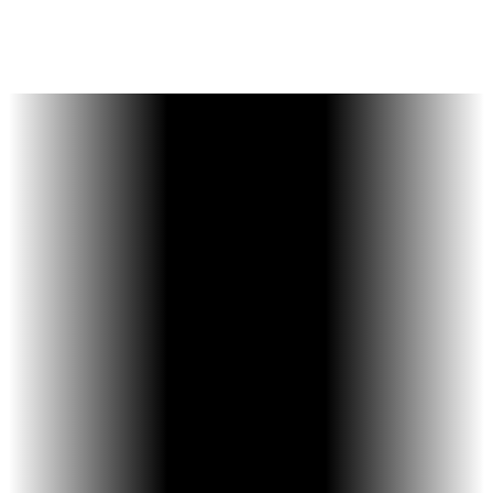
communication, and a
supportive
environment.