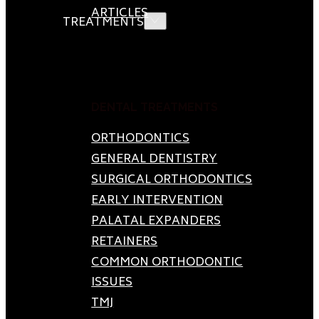
ARTICLES
TREATMENTS
DENTAL TREATMENTS
ORTHODONTICS
GENERAL DENTISTRY
SURGICAL ORTHODONTICS
EARLY INTERVENTION
PALATAL EXPANDERS
RETAINERS
COMMON ORTHODONTIC
ISSUES
TMJ