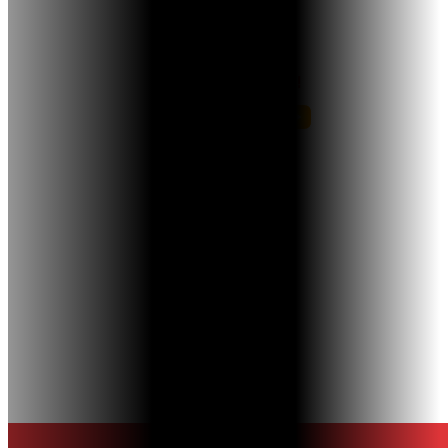
18503 Pines Blvd, Suite 304,
Pembroke Pines, FL 33029
Let’s Connect!
Links
About Us
New Patients
Testimonials
Contact
Call or Text us
+1 (954) 438-1965
Privacy Policy
© 2026 Naidu Orthodontics
Terms & Conditions
Powered by