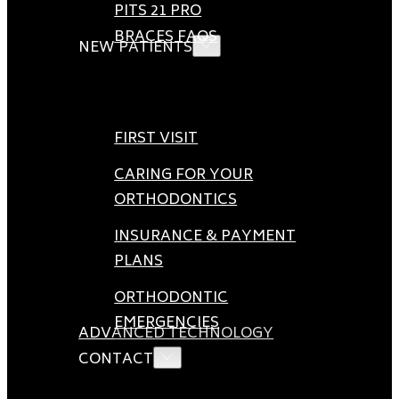
PITS 21 PRO
BRACES FAQS
NEW PATIENTS
FIRST VISIT
CARING FOR YOUR
ORTHODONTICS
INSURANCE & PAYMENT
PLANS
ORTHODONTIC
EMERGENCIES
ADVANCED TECHNOLOGY
CONTACT