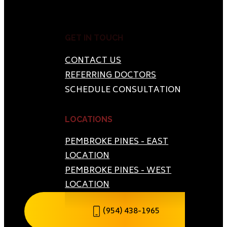
GET IN TOUCH
CONTACT US
REFERRING DOCTORS
SCHEDULE CONSULTATION
LOCATIONS
PEMBROKE PINES - EAST
LOCATION
PEMBROKE PINES - WEST
LOCATION
(954) 438-1965