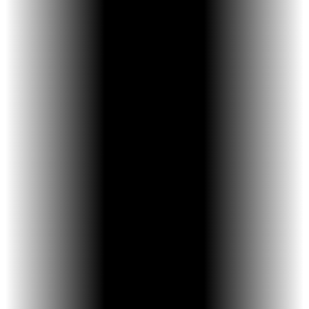
Expert Guidance – The doctor is the “driver”
of every smile.
Artistic Care – Combines precision,
creativity, and hands-on skill.
Fast, Precise Results – PIT 21 system moves
teeth efficiently.