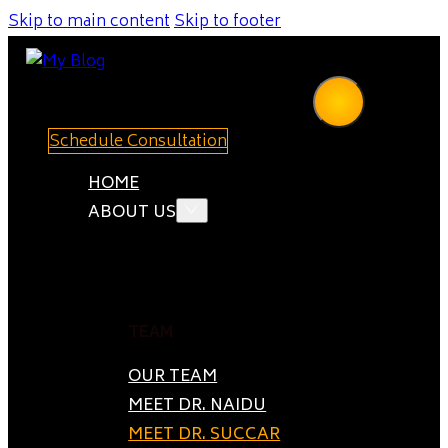
Skip to main content
Skip to footer
Schedule Consultation
HOME
ABOUT US
TEAM
OUR TEAM
MEET DR. NAIDU
MEET DR. SUCCAR