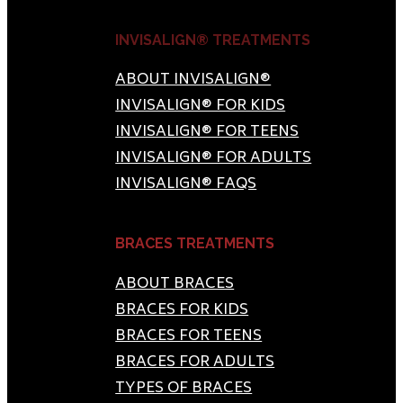
INVISALIGN® TREATMENTS
ABOUT INVISALIGN®
INVISALIGN® FOR KIDS
INVISALIGN® FOR TEENS
INVISALIGN® FOR ADULTS
INVISALIGN® FAQS
BRACES TREATMENTS
ABOUT BRACES
BRACES FOR KIDS
BRACES FOR TEENS
BRACES FOR ADULTS
TYPES OF BRACES