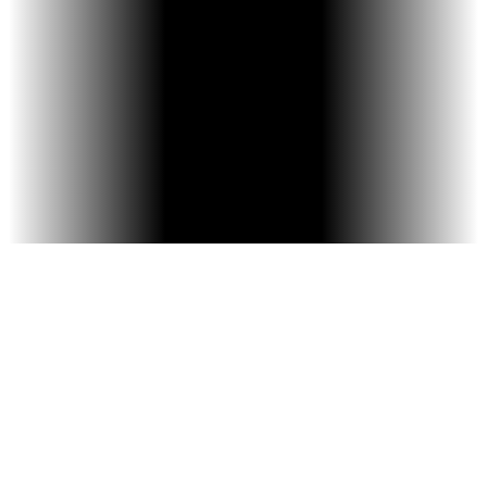
Digital Smile Preview – iTero Scanner
shows your current and future smile.