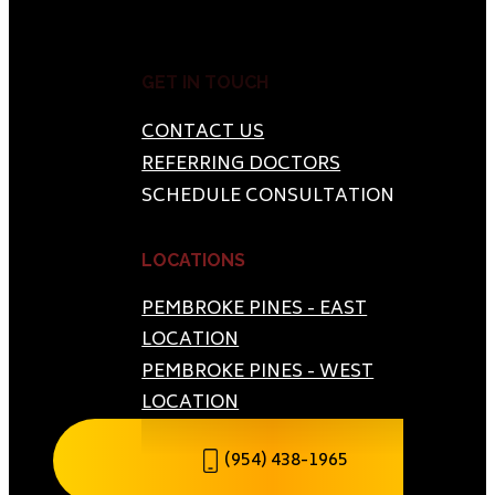
GET IN TOUCH
CONTACT US
REFERRING DOCTORS
SCHEDULE CONSULTATION
LOCATIONS
PEMBROKE PINES - EAST
LOCATION
PEMBROKE PINES - WEST
LOCATION
(954) 438-1965