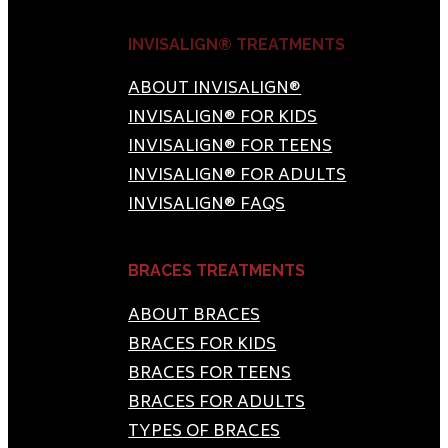
INVISALIGN® TREATMENTS
ABOUT INVISALIGN®
INVISALIGN® FOR KIDS
INVISALIGN® FOR TEENS
INVISALIGN® FOR ADULTS
INVISALIGN® FAQS
BRACES TREATMENTS
ABOUT BRACES
BRACES FOR KIDS
BRACES FOR TEENS
BRACES FOR ADULTS
TYPES OF BRACES