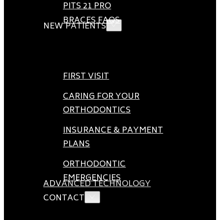
PITS 21 PRO
BRACES FAQS
NEW PATIENTS
FIRST VISIT
CARING FOR YOUR
ORTHODONTICS
INSURANCE & PAYMENT
PLANS
ORTHODONTIC
EMERGENCIES
ADVANCED TECHNOLOGY
CONTACT