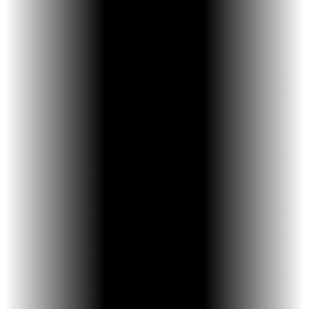
and-release activation reduces frustration
and improves consistency.
More Comfortable Design - Its smaller size
allows for deeper placement and improved
comfort during treatment.
Efficient, Controlled Expansion - Each
activation expands the jaw in small, precise
increments, supporting effective skeletal
development.
Designed for Compliance - Because it’s