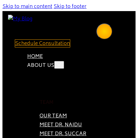
Skip to main content
Skip to footer
Schedule Consultation
HOME
ABOUT US
TEAM
OUR TEAM
MEET DR. NAIDU
MEET DR. SUCCAR