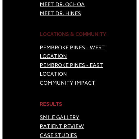
MEET DR. OCHOA
MEET DR. HINES
LOCATIONS & COMMUNITY
PEMBROKE PINES - WEST
LOCATION
PEMBROKE PINES - EAST
LOCATION
COMMUNITY IMPACT
RESULTS
SMILE GALLERY
PATIENT REVIEW
CASE STUDIES