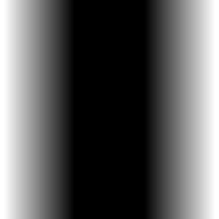
Small, low-profile design
Controlled expansion in precise
increments
Designed to prevent accidental over- or
under-activation
Used only when clinically appropriate