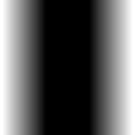
No Activation Key Needed - The built-in
activation arm eliminates the need for a
separate key—no lost tools, no guesswork.
Easier for Parents & Kids - Simple push-