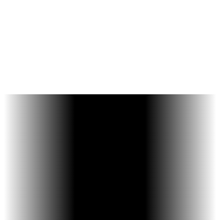
Improve overall bite
balance