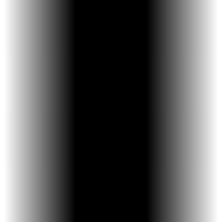
Crowded or overlapping teeth
A narrow upper jaw
Crossbite or bite imbalance