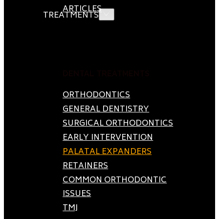
ARTICLES
TREATMENTS
DENTAL TREATMENTS
ORTHODONTICS
GENERAL DENTISTRY
SURGICAL ORTHODONTICS
EARLY INTERVENTION
PALATAL EXPANDERS
RETAINERS
COMMON ORTHODONTIC
ISSUES
TMJ