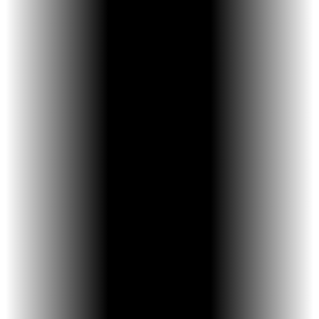
easier to use, children are more likely to
follow the activation schedule—leading to
better results.
WHAT MAKES THE KELES EXPANDER DIFFERENT
Keyless, built-in activation arm