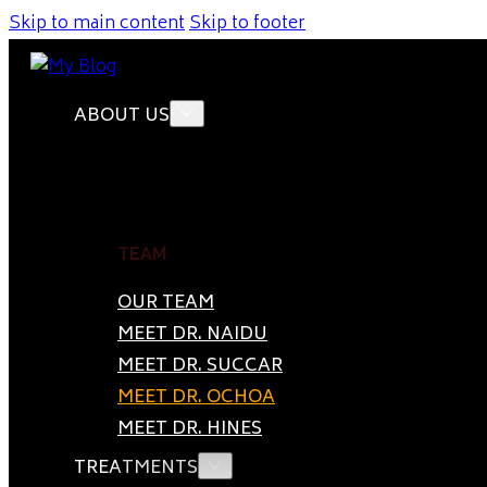
Skip to main content
Skip to footer
ABOUT US
TEAM
OUR TEAM
MEET DR. NAIDU
MEET DR. SUCCAR
MEET DR. OCHOA
MEET DR. HINES
TREATMENTS