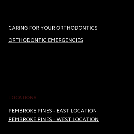
CARING FOR YOUR ORTHODONTICS
ORTHODONTIC EMERGENCIES
LOCATIONS
PEMBROKE PINES - EAST LOCATION
PEMBROKE PINES - WEST LOCATION