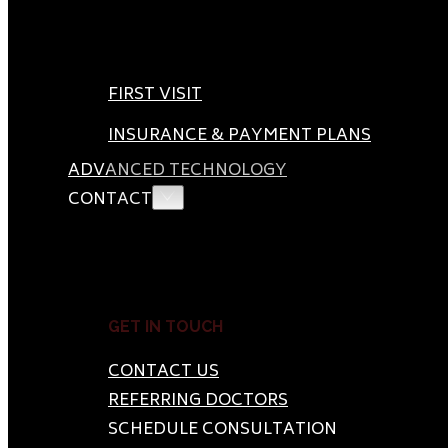
FIRST VISIT
INSURANCE & PAYMENT PLANS
ADVANCED TECHNOLOGY
CONTACT
GET IN TOUCH
CONTACT US
REFERRING DOCTORS
SCHEDULE CONSULTATION