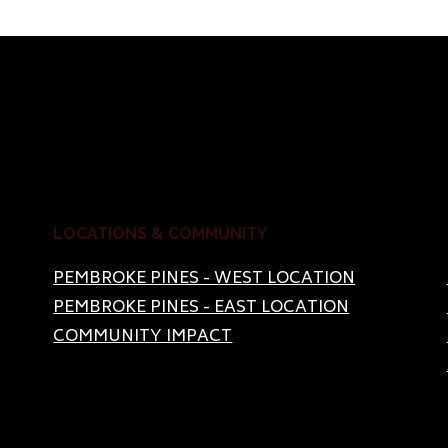
LOCATIONS & COMMUNITY
PEMBROKE PINES - WEST LOCATION
PEMBROKE PINES - EAST LOCATION
COMMUNITY IMPACT