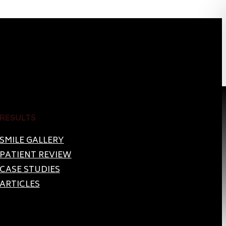
RESULTS
SMILE GALLERY
PATIENT REVIEW
CASE STUDIES
ARTICLES