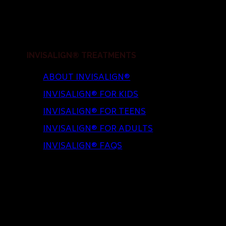
INVISALIGN® TREATMENTS
ABOUT INVISALIGN®
INVISALIGN® FOR KIDS
INVISALIGN® FOR TEENS
INVISALIGN® FOR ADULTS
INVISALIGN® FAQS