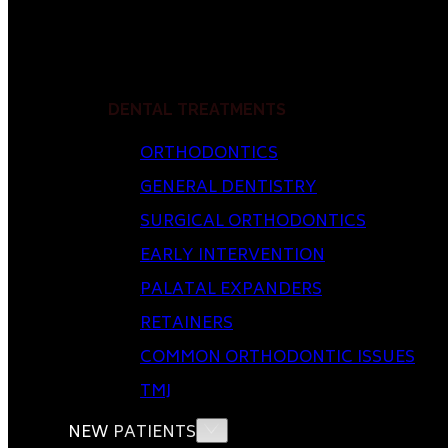
DENTAL TREATMENTS
ORTHODONTICS
GENERAL DENTISTRY
SURGICAL ORTHODONTICS
EARLY INTERVENTION
PALATAL EXPANDERS
RETAINERS
COMMON ORTHODONTIC ISSUES
TMJ
NEW PATIENTS