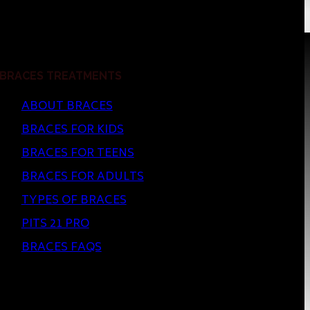
BRACES TREATMENTS
ABOUT BRACES
BRACES FOR KIDS
BRACES FOR TEENS
BRACES FOR ADULTS
TYPES OF BRACES
PITS 21 PRO
BRACES FAQS