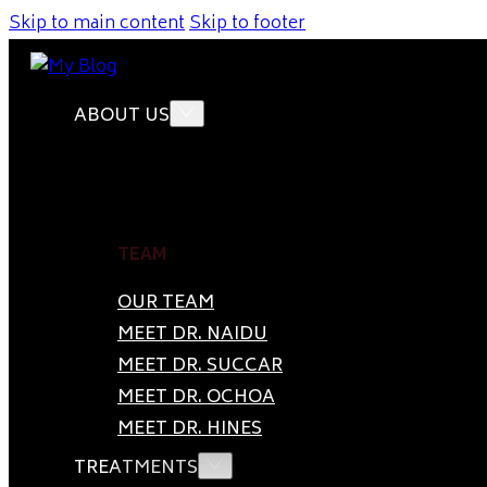
Skip to main content
Skip to footer
ABOUT US
TEAM
OUR TEAM
MEET DR. NAIDU
MEET DR. SUCCAR
MEET DR. OCHOA
MEET DR. HINES
TREATMENTS