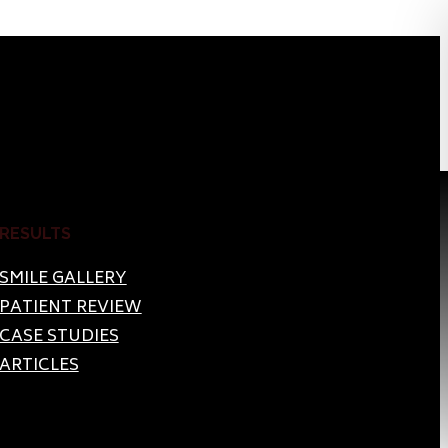
RESULTS
SMILE GALLERY
PATIENT REVIEW
CASE STUDIES
ARTICLES