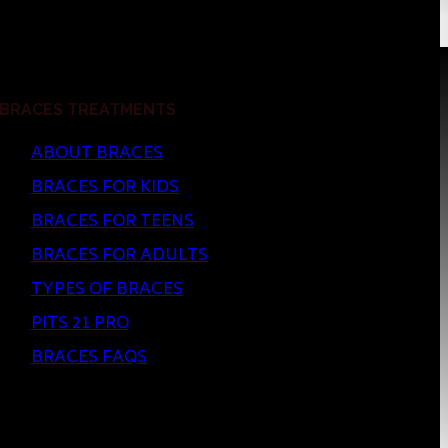
BRACES TREATMENTS
ABOUT BRACES
BRACES FOR KIDS
BRACES FOR TEENS
BRACES FOR ADULTS
TYPES OF BRACES
PITS 21 PRO
BRACES FAQS