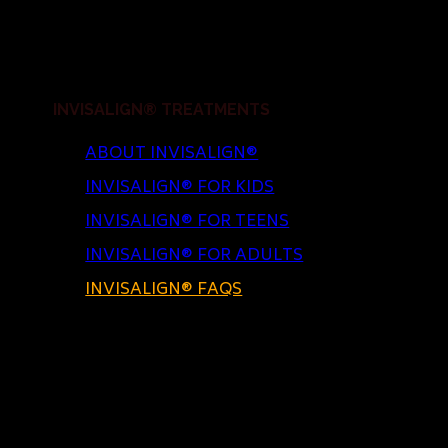
INVISALIGN® TREATMENTS
ABOUT INVISALIGN®
INVISALIGN® FOR KIDS
INVISALIGN® FOR TEENS
INVISALIGN® FOR ADULTS
INVISALIGN® FAQS