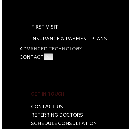
FIRST VISIT
INSURANCE & PAYMENT PLANS
ADVANCED TECHNOLOGY
CONTACT
GET IN TOUCH
CONTACT US
REFERRING DOCTORS
SCHEDULE CONSULTATION