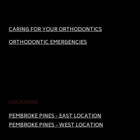
CARING FOR YOUR ORTHODONTICS
ORTHODONTIC EMERGENCIES
LOCATIONS
PEMBROKE PINES - EAST LOCATION
PEMBROKE PINES - WEST LOCATION