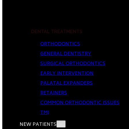
DENTAL TREATMENTS
ORTHODONTICS
GENERAL DENTISTRY
SURGICAL ORTHODONTICS
EARLY INTERVENTION
PALATAL EXPANDERS
RETAINERS
COMMON ORTHODONTIC ISSUES
TMJ
NEW PATIENTS