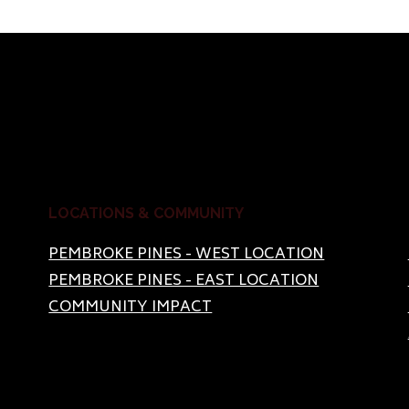
LOCATIONS & COMMUNITY
PEMBROKE PINES - WEST LOCATION
PEMBROKE PINES - EAST LOCATION
COMMUNITY IMPACT