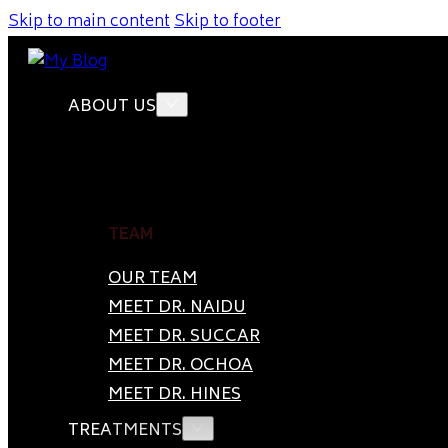
Skip to main content
Skip to footer
ABOUT US
TEAM
OUR TEAM
MEET DR. NAIDU
MEET DR. SUCCAR
MEET DR. OCHOA
MEET DR. HINES
TREATMENTS