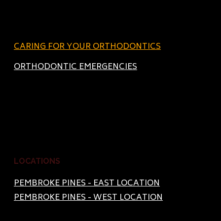
CARING FOR YOUR ORTHODONTICS
ORTHODONTIC EMERGENCIES
LOCATIONS
PEMBROKE PINES - EAST LOCATION
PEMBROKE PINES - WEST LOCATION