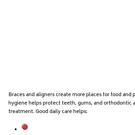
Braces and aligners create more places for food and p
hygiene helps protect teeth, gums, and orthodontic 
treatment. Good daily care helps: