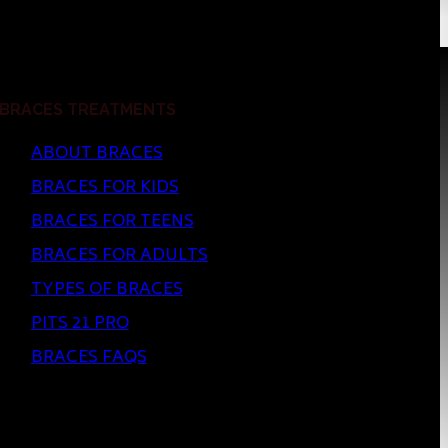
BRACES TREATMENTS
ABOUT BRACES
BRACES FOR KIDS
BRACES FOR TEENS
BRACES FOR ADULTS
TYPES OF BRACES
PITS 21 PRO
BRACES FAQS