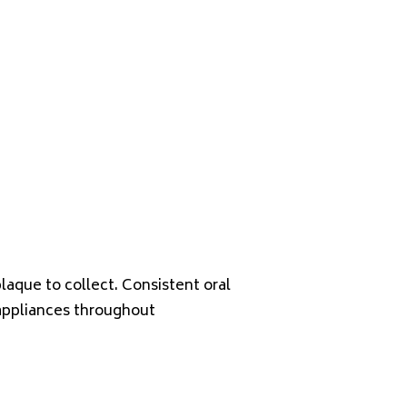
laque to collect. Consistent oral
appliances throughout