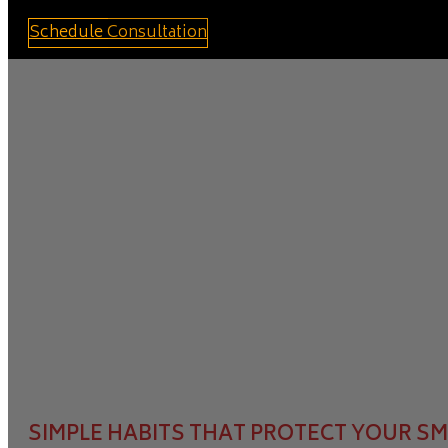
Schedule Consultation
SIMPLE HABITS THAT PROTECT YOUR S