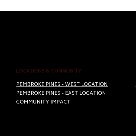
LOCATIONS & COMMUNITY
PEMBROKE PINES - WEST LOCATION
PEMBROKE PINES - EAST LOCATION
COMMUNITY IMPACT