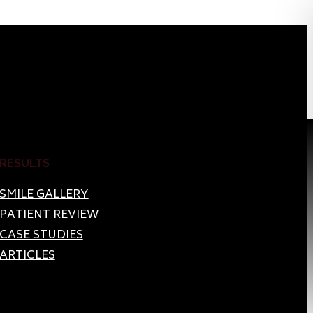
RESULTS
SMILE GALLERY
PATIENT REVIEW
CASE STUDIES
ARTICLES