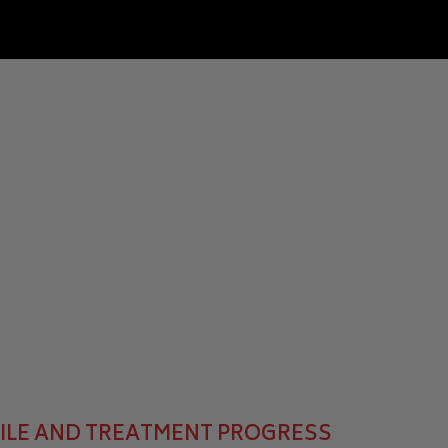
MILE AND TREATMENT PROGRESS