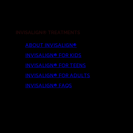
INVISALIGN® TREATMENTS
ABOUT INVISALIGN®
INVISALIGN® FOR KIDS
INVISALIGN® FOR TEENS
INVISALIGN® FOR ADULTS
INVISALIGN® FAQS