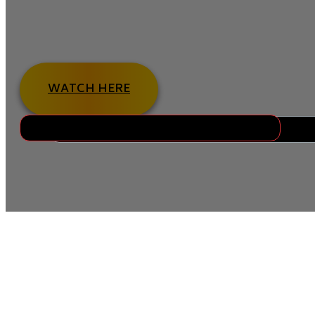
Orthodontic treatment works best when supported by 
Pembroke Pines, we help patients understand how simp
and keep treatment on track.
WATCH HERE