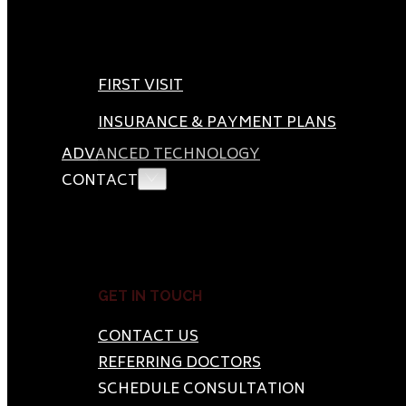
FIRST VISIT
INSURANCE & PAYMENT PLANS
ADVANCED TECHNOLOGY
CONTACT
GET IN TOUCH
CONTACT US
REFERRING DOCTORS
SCHEDULE CONSULTATION