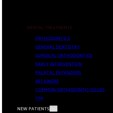
DENTAL TREATMENTS
ORTHODONTICS
GENERAL DENTISTRY
SURGICAL ORTHODONTICS
EARLY INTERVENTION
PALATAL EXPANDERS
RETAINERS
COMMON ORTHODONTIC ISSUES
TMJ
NEW PATIENTS