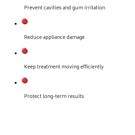
Prevent cavities and gum irritation
Reduce appliance damage
Keep treatment moving efficiently
Protect long-term results